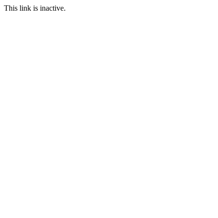
This link is inactive.