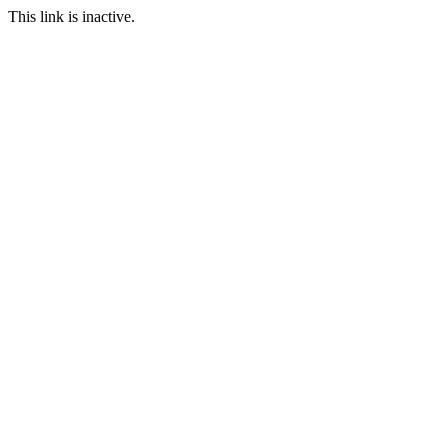
This link is inactive.