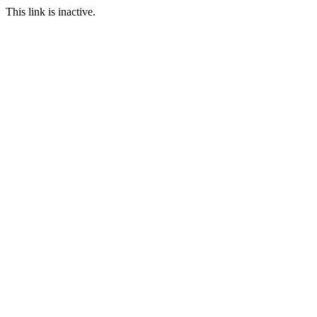
This link is inactive.