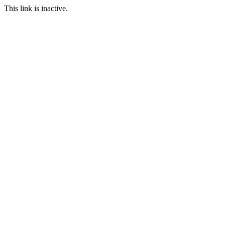
This link is inactive.