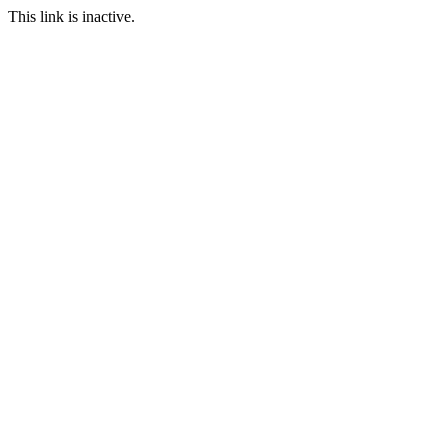
This link is inactive.