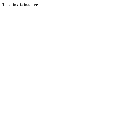
This link is inactive.