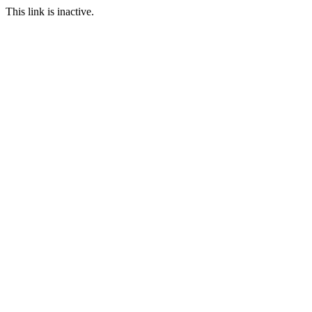
This link is inactive.