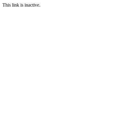
This link is inactive.