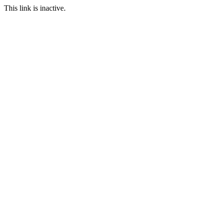
This link is inactive.