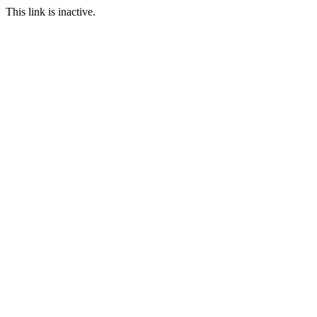
This link is inactive.