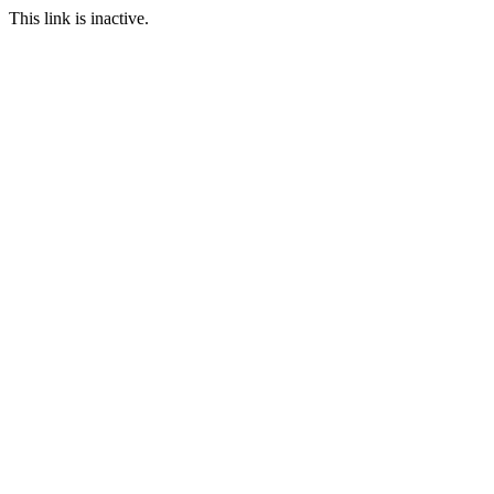
This link is inactive.