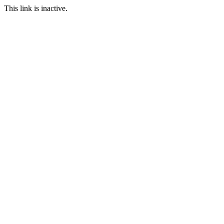
This link is inactive.