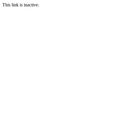
This link is inactive.