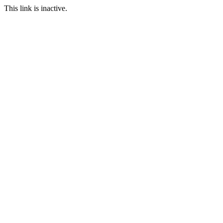
This link is inactive.