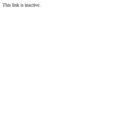
This link is inactive.