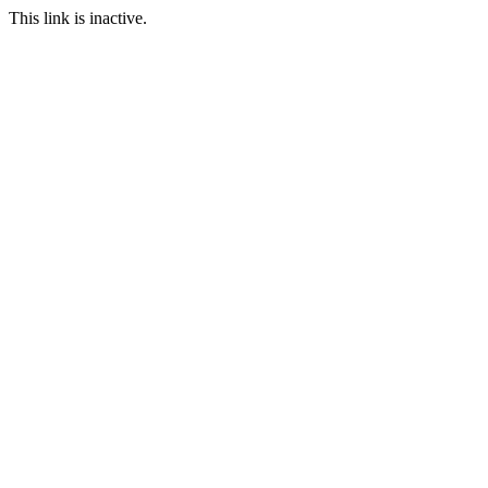
This link is inactive.