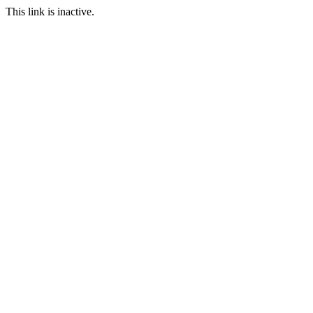
This link is inactive.