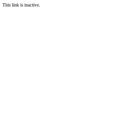
This link is inactive.