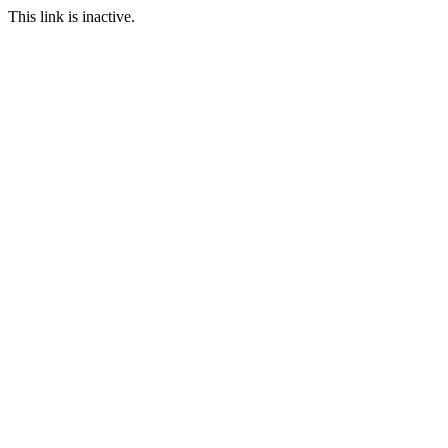
This link is inactive.