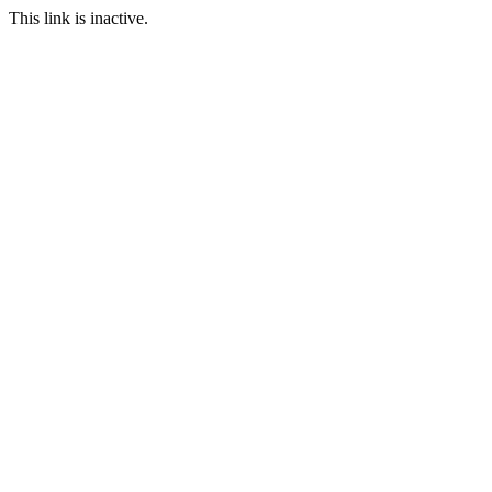
This link is inactive.