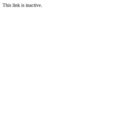
This link is inactive.