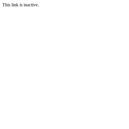
This link is inactive.