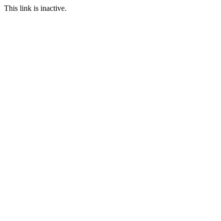
This link is inactive.