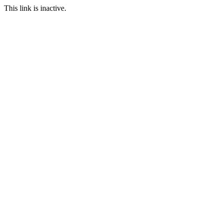
This link is inactive.