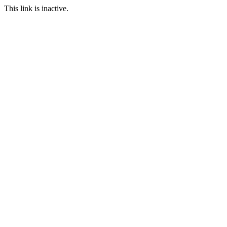
This link is inactive.