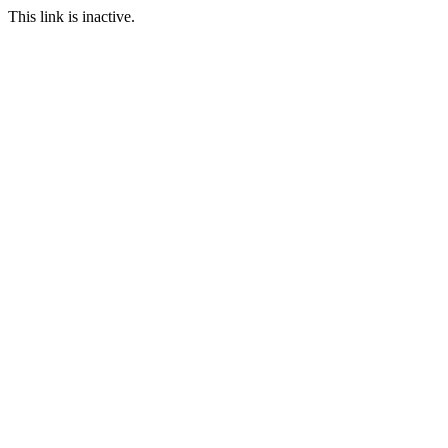
This link is inactive.