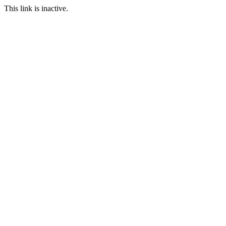
This link is inactive.