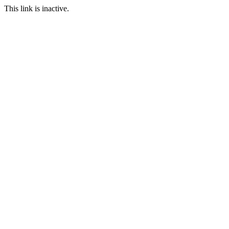
This link is inactive.