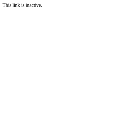
This link is inactive.