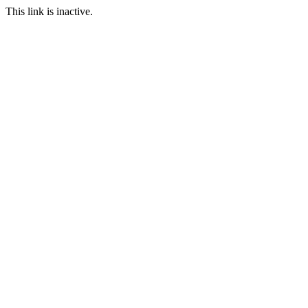
This link is inactive.