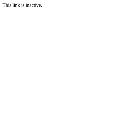
This link is inactive.