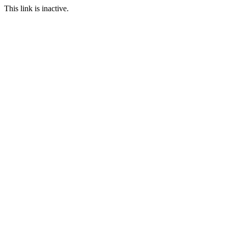
This link is inactive.