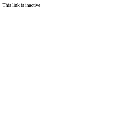
This link is inactive.