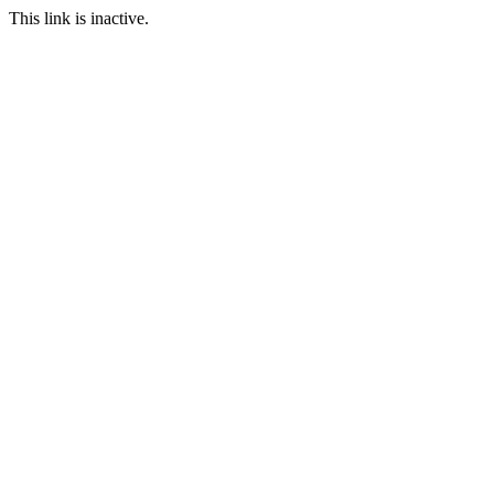
This link is inactive.