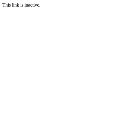
This link is inactive.