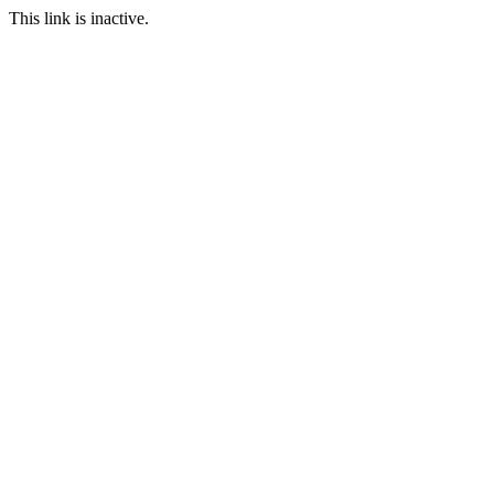
This link is inactive.