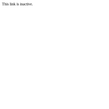
This link is inactive.