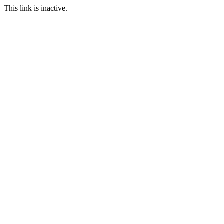
This link is inactive.