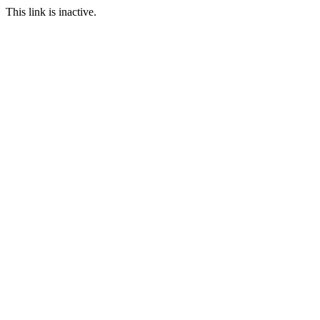
This link is inactive.