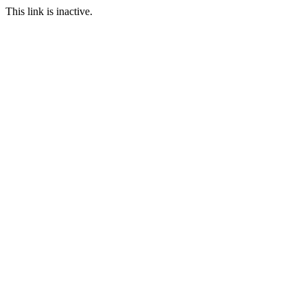
This link is inactive.