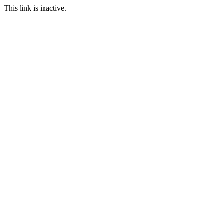
This link is inactive.