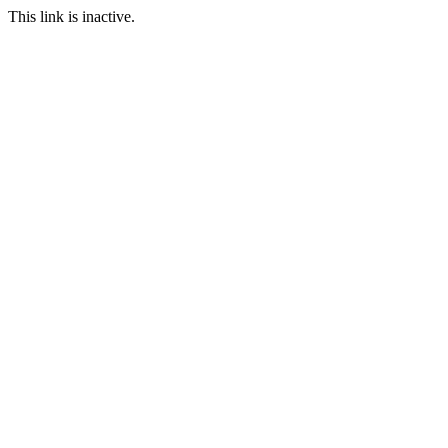
This link is inactive.