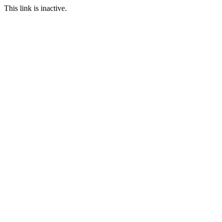
This link is inactive.