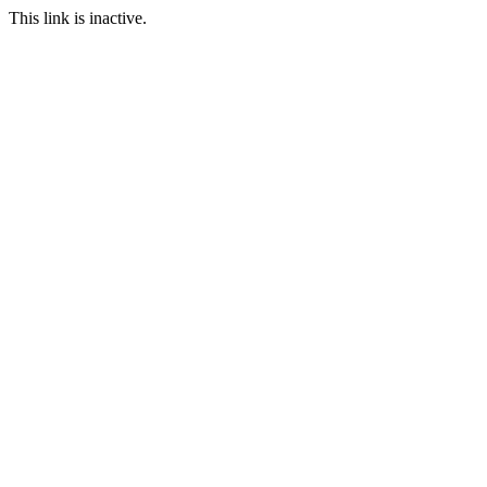
This link is inactive.