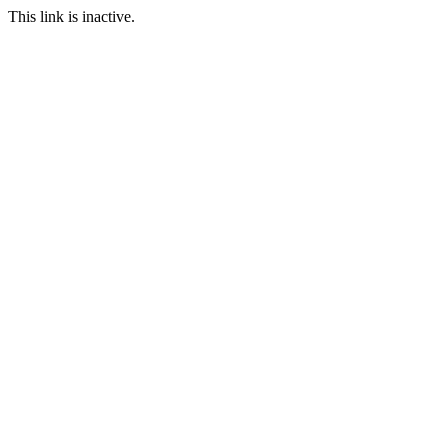
This link is inactive.