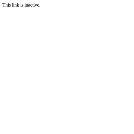
This link is inactive.