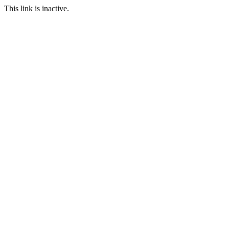
This link is inactive.