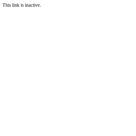
This link is inactive.