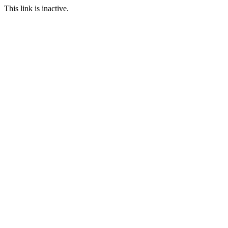
This link is inactive.