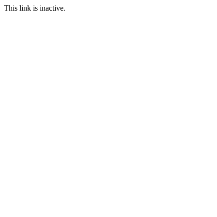
This link is inactive.